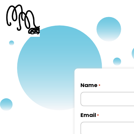
Name
*
First
Email
*