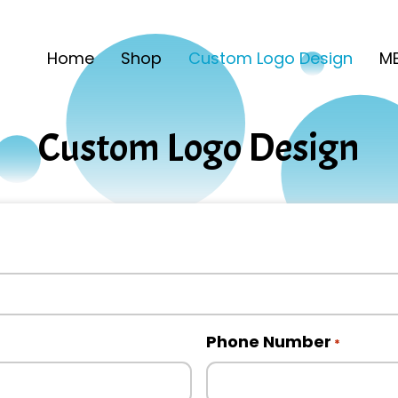
Home
Shop
Custom Logo Design
ME
Custom Logo Design
Phone Number
*