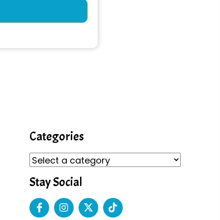
Categories
Stay Social
s