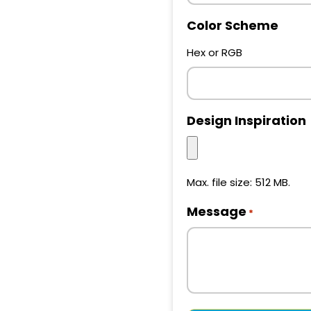
Color Scheme
Hex or RGB
Design Inspiration
Max. file size: 512 MB.
Message
*