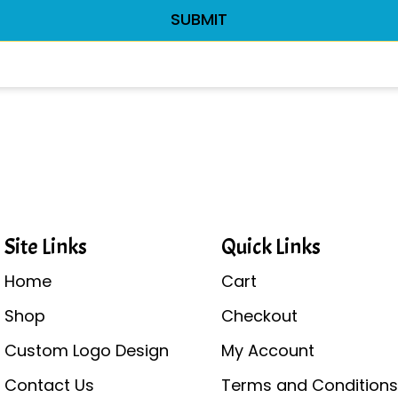
Site Links
Quick Links
Home
Cart
Shop
Checkout
Custom Logo Design
My Account
Contact Us
Terms and Condition