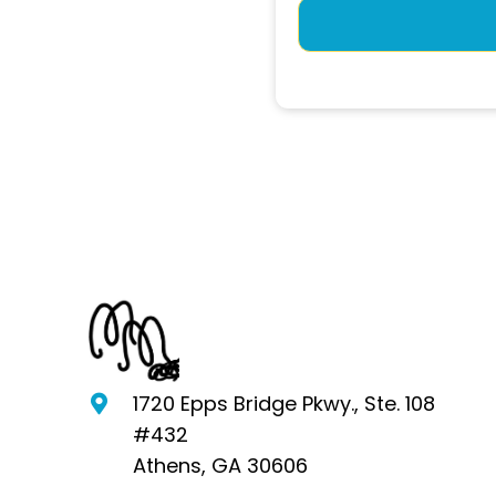
1720 Epps Bridge Pkwy., Ste. 108
#432
Athens, GA 30606