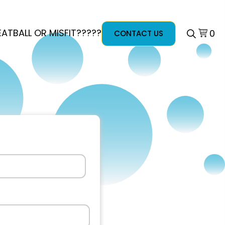
ATBALL OR MISFIT?????
0
CONTACT US