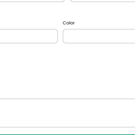
Color