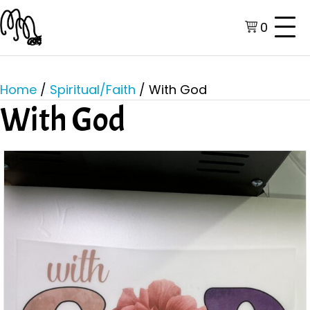
0
Home
/
Spiritual/Faith
/ With God
With God