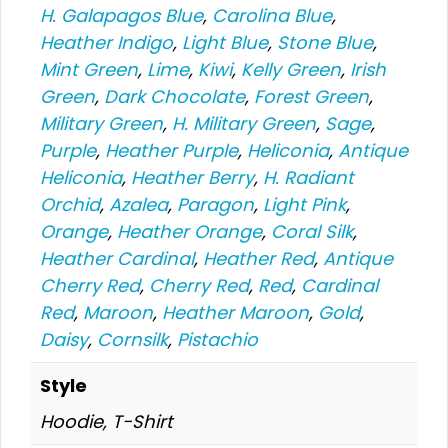
H. Galapagos Blue
,
Carolina Blue
,
Heather Indigo
,
Light Blue
,
Stone Blue
,
Mint Green
,
Lime
,
Kiwi
,
Kelly Green
,
Irish
Green
,
Dark Chocolate
,
Forest Green
,
Military Green
,
H. Military Green
,
Sage
,
Purple
,
Heather Purple
,
Heliconia
,
Antique
Heliconia
,
Heather Berry
,
H. Radiant
Orchid
,
Azalea
,
Paragon
,
Light Pink
,
Orange
,
Heather Orange
,
Coral Silk
,
Heather Cardinal
,
Heather Red
,
Antique
Cherry Red
,
Cherry Red
,
Red
,
Cardinal
Red
,
Maroon
,
Heather Maroon
,
Gold
,
Daisy
,
Cornsilk
,
Pistachio
Style
Hoodie, T-Shirt