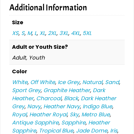
Additional Information
Size
XS
,
S
,
M
,
L
,
XL
,
2XL
,
3XL
,
4XL
,
5XL
Adult or Youth Size?
Adult, Youth
Color
White
,
Off White
,
Ice Grey
,
Natural
,
Sand
,
Sport Grey
,
Graphite Heather
,
Dark
Heather
,
Charcoal
,
Black
,
Dark Heather
Grey
,
Navy
,
Heather Navy
,
Indigo Blue
,
Royal
,
Heather Royal
,
Sky
,
Metro Blue
,
Antique Sapphire
,
Sapphire
,
Heather
Sapphire
,
Tropical Blue
,
Jade Dome
,
Iris
,