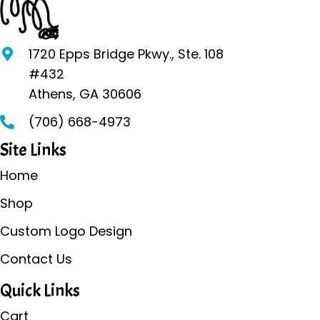
options
may
be
1720 Epps Bridge Pkwy., Ste. 108
chosen
#432
on
Athens, GA 30606
the
(706) 668-4973
product
page
Site Links
Home
Shop
Custom Logo Design
Contact Us
Quick Links
Cart