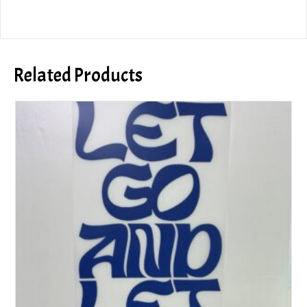
Related Products