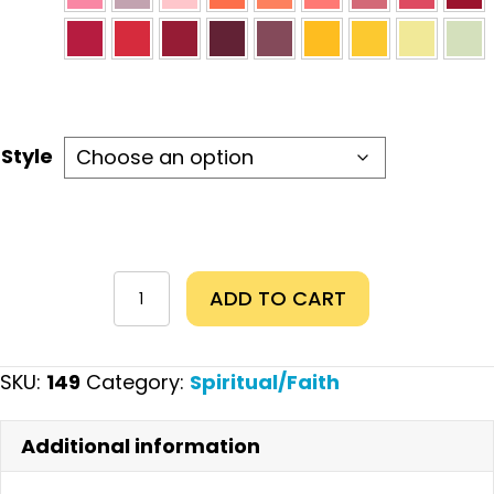
Style
With
ADD TO CART
God
quantity
SKU:
149
Category:
Spiritual/Faith
Additional information