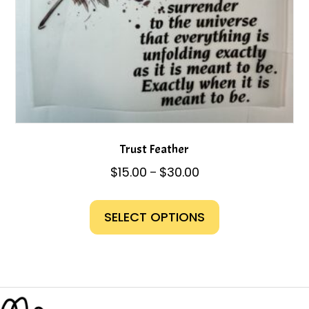
page
Trust Feather
Price
$
15.00
$
30.00
–
range:
This
$15.00
product
SELECT OPTIONS
through
has
$30.00
multiple
variants.
The