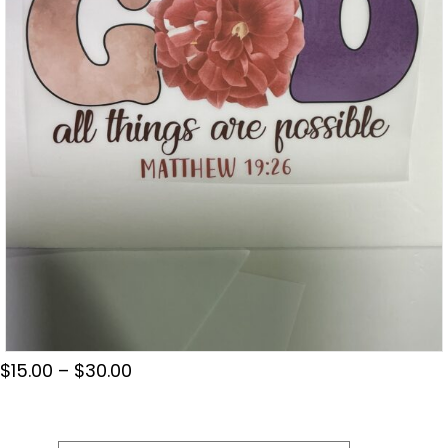
Price
$
15.00
–
$
30.00
range:
$15.00