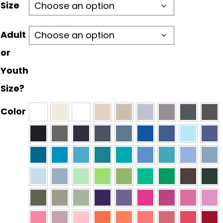
through
Size
$30.00
Adult
or
Youth
Size?
Color