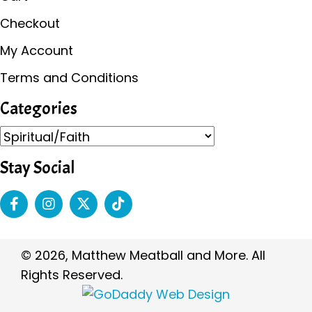
Checkout
My Account
Terms and Conditions
Categories
Stay Social
© 2026, Matthew Meatball and More. All
Rights Reserved.