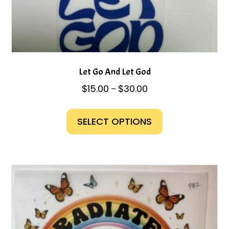
Let Go And Let God
Price
$
15.00
$
30.00
–
range:
This
$15.00
product
SELECT OPTIONS
through
has
$30.00
multiple
variants.
The
options
may
be