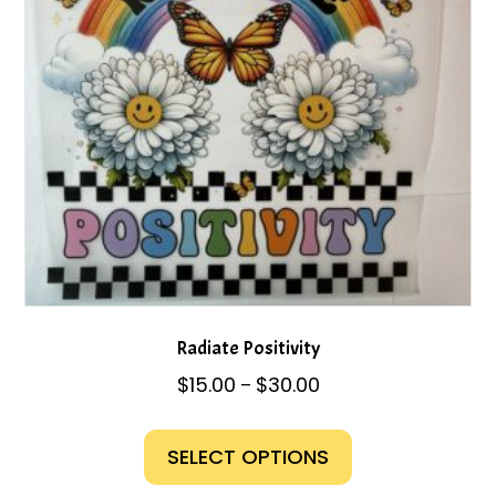
chosen
on
the
product
page
Radiate Positivity
Price
$
15.00
$
30.00
–
range:
This
$15.00
product
SELECT OPTIONS
through
has
$30.00