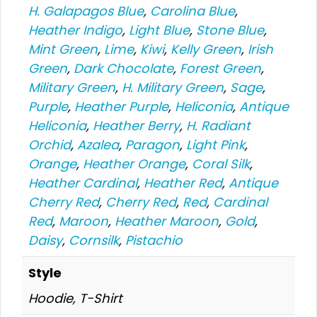
H. Galapagos Blue
,
Carolina Blue
,
Heather Indigo
,
Light Blue
,
Stone Blue
,
Mint Green
,
Lime
,
Kiwi
,
Kelly Green
,
Irish
Green
,
Dark Chocolate
,
Forest Green
,
Military Green
,
H. Military Green
,
Sage
,
Purple
,
Heather Purple
,
Heliconia
,
Antique
Heliconia
,
Heather Berry
,
H. Radiant
Orchid
,
Azalea
,
Paragon
,
Light Pink
,
Orange
,
Heather Orange
,
Coral Silk
,
Heather Cardinal
,
Heather Red
,
Antique
Cherry Red
,
Cherry Red
,
Red
,
Cardinal
Red
,
Maroon
,
Heather Maroon
,
Gold
,
Daisy
,
Cornsilk
,
Pistachio
Style
Hoodie, T-Shirt