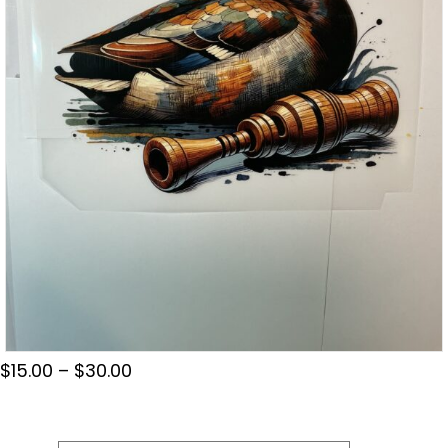
Price
$
15.00
–
$
30.00
range:
$15.00