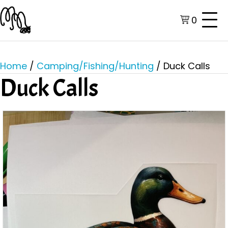
0
Home
/
Camping/Fishing/Hunting
/ Duck Calls
Duck Calls