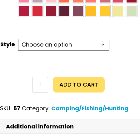
Style
Duck
ADD TO CART
Calls
quantity
SKU:
57
Category:
Camping/Fishing/Hunting
Additional information