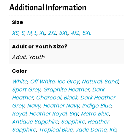
Additional Information
Size
XS
,
S
,
M
,
L
,
XL
,
2XL
,
3XL
,
4XL
,
5XL
Adult or Youth Size?
Adult, Youth
Color
White
,
Off White
,
Ice Grey
,
Natural
,
Sand
,
Sport Grey
,
Graphite Heather
,
Dark
Heather
,
Charcoal
,
Black
,
Dark Heather
Grey
,
Navy
,
Heather Navy
,
Indigo Blue
,
Royal
,
Heather Royal
,
Sky
,
Metro Blue
,
Antique Sapphire
,
Sapphire
,
Heather
Sapphire
,
Tropical Blue
,
Jade Dome
,
Iris
,