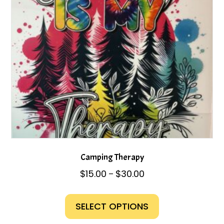
chosen
on
the
product
page
Camping Therapy
Price
$
15.00
$
30.00
–
range:
This
$15.00
product
SELECT OPTIONS
through
has
$30.00