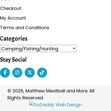
Checkout
My Account
Terms and Conditions
Categories
Stay Social
© 2026, Matthew Meatball and More. All
Rights Reserved.