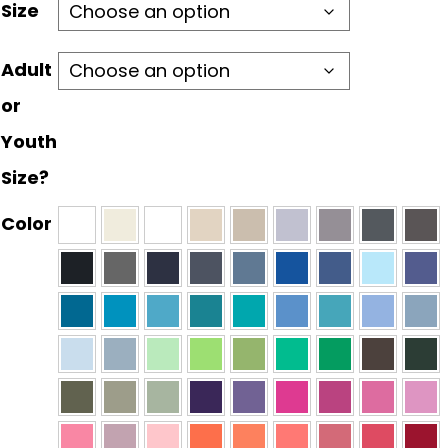
through
Size
$30.00
Adult
or
Youth
Size?
Color