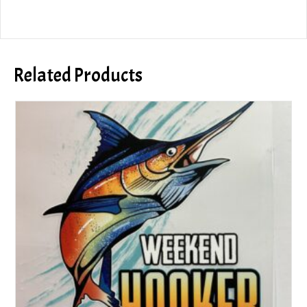
Related Products