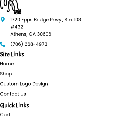
options
may
be
1720 Epps Bridge Pkwy., Ste. 108
chosen
#432
on
Athens, GA 30606
the
(706) 668-4973
product
page
Site Links
Home
Shop
Custom Logo Design
Contact Us
Quick Links
Cart