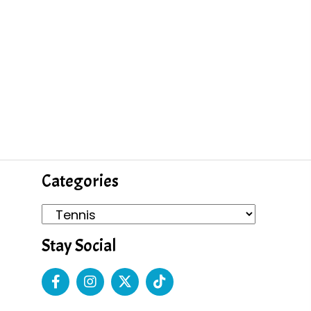
Categories
Stay Social
s