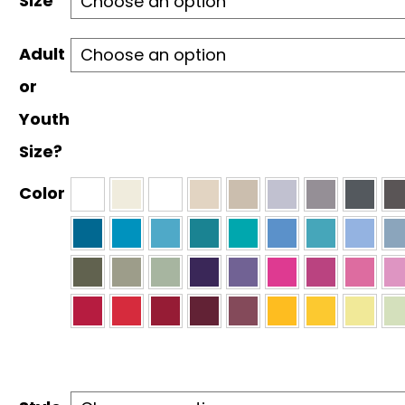
Size
$30.00
Adult
or
Youth
Size?
Color