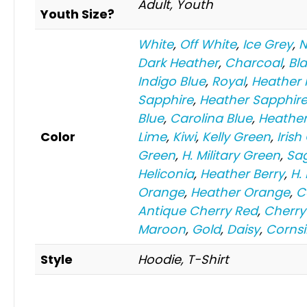
Adult, Youth
Youth Size?
White
,
Off White
,
Ice Grey
,
N
Dark Heather
,
Charcoal
,
Bl
Indigo Blue
,
Royal
,
Heather 
Sapphire
,
Heather Sapphir
Blue
,
Carolina Blue
,
Heather
Color
Lime
,
Kiwi
,
Kelly Green
,
Irish
Green
,
H. Military Green
,
Sa
Heliconia
,
Heather Berry
,
H.
Orange
,
Heather Orange
,
C
Antique Cherry Red
,
Cherry
Maroon
,
Gold
,
Daisy
,
Cornsi
Style
Hoodie, T-Shirt