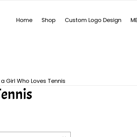
Home
Shop
Custom Logo Design
ME
 a Girl Who Loves Tennis
Tennis