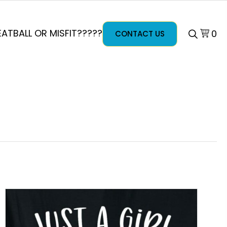
ATBALL OR MISFIT?????
0
CONTACT US