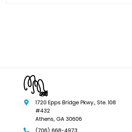
1720 Epps Bridge Pkwy., Ste. 108
#432
Athens, GA 30606
(706) 668-4973