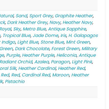
atural
,
Sand
,
Sport Grey
,
Graphite Heather
,
ack
,
Dark Heather Grey
,
Navy
,
Heather Navy
,
Royal
,
Sky
,
Metro Blue
,
Antique Sapphire
,
e
,
Tropical Blue
,
Jade Dome
,
Iris
,
H. Galapagos
 Indigo
,
Light Blue
,
Stone Blue
,
Mint Green
,
 Green
,
Dark Chocolate
,
Forest Green
,
Military
ge
,
Purple
,
Heather Purple
,
Heliconia
,
Antique
 Radiant Orchid
,
Azalea
,
Paragon
,
Light Pink
,
oral Silk
,
Heather Cardinal
,
Heather Red
,
 Red
,
Red
,
Cardinal Red
,
Maroon
,
Heather
lk
,
Pistachio