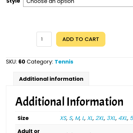
Style
Just
ADD TO CART
a
Girl
Who
SKU:
60
Category:
Tennis
Loves
Tennis
Additional information
quantity
Additional Information
Size
XS
,
S
,
M
,
L
,
XL
,
2XL
,
3XL
,
4XL
,
5
Adult or