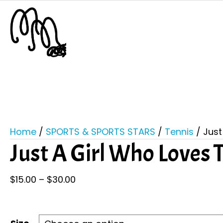
Home
/
SPORTS & SPORTS STARS
/
Tennis
/ Just
Just A Girl Who Loves 
Price
$
15.00
–
$
30.00
range:
$15.00
through