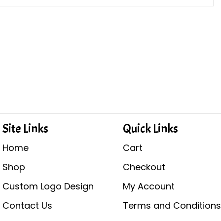
Site Links
Quick Links
Home
Cart
Shop
Checkout
Custom Logo Design
My Account
Contact Us
Terms and Condition