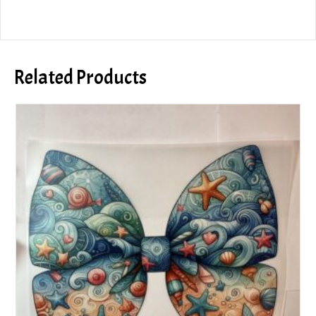
Related Products