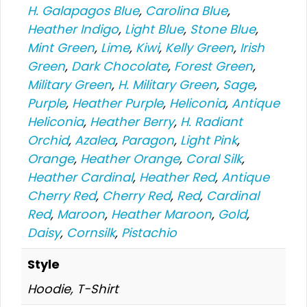
H. Galapagos Blue
,
Carolina Blue
,
Heather Indigo
,
Light Blue
,
Stone Blue
,
Mint Green
,
Lime
,
Kiwi
,
Kelly Green
,
Irish
Green
,
Dark Chocolate
,
Forest Green
,
Military Green
,
H. Military Green
,
Sage
,
Purple
,
Heather Purple
,
Heliconia
,
Antique
Heliconia
,
Heather Berry
,
H. Radiant
Orchid
,
Azalea
,
Paragon
,
Light Pink
,
Orange
,
Heather Orange
,
Coral Silk
,
Heather Cardinal
,
Heather Red
,
Antique
Cherry Red
,
Cherry Red
,
Red
,
Cardinal
Red
,
Maroon
,
Heather Maroon
,
Gold
,
Daisy
,
Cornsilk
,
Pistachio
Style
Hoodie, T-Shirt