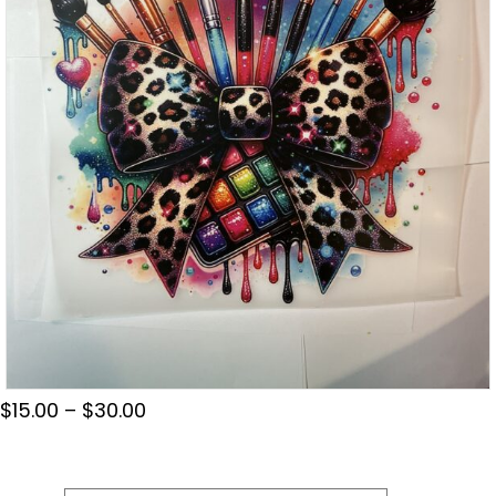
Price
$
15.00
–
$
30.00
range:
$15.00