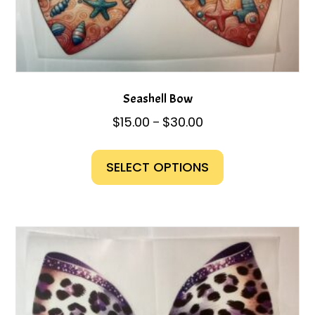
Seashell Bow
Price
$
15.00
$
30.00
–
range:
This
$15.00
product
SELECT OPTIONS
through
has
$30.00
multiple
variants.
The
options
may
be