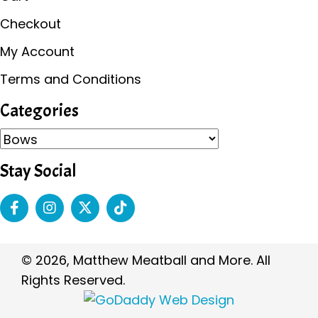
Checkout
My Account
Terms and Conditions
Categories
Stay Social
© 2026, Matthew Meatball and More. All
Rights Reserved.