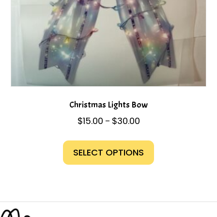
page
Christmas Lights Bow
Price
$
15.00
$
30.00
–
range:
This
$15.00
product
SELECT OPTIONS
through
has
$30.00
multiple
variants.
The