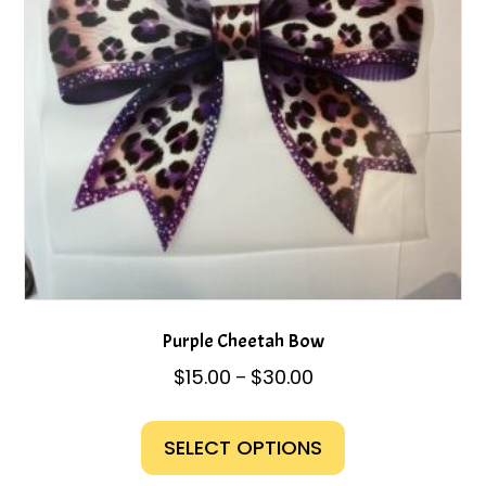
chosen
on
the
product
page
Purple Cheetah Bow
Price
$
15.00
$
30.00
–
range:
This
$15.00
product
SELECT OPTIONS
through
has
$30.00