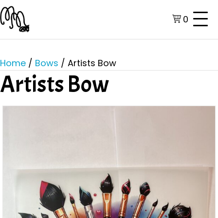
0
Home
/
Bows
/ Artists Bow
Artists Bow