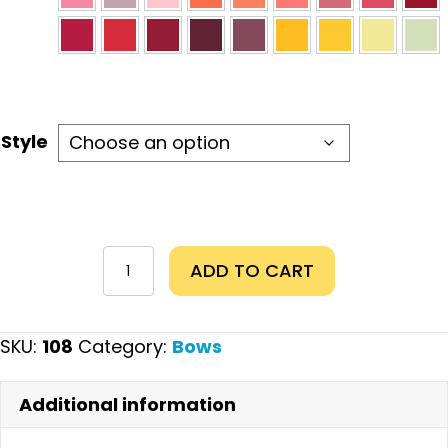
Style
Artists
ADD TO CART
Bow
quantity
SKU:
108
Category:
Bows
Additional information