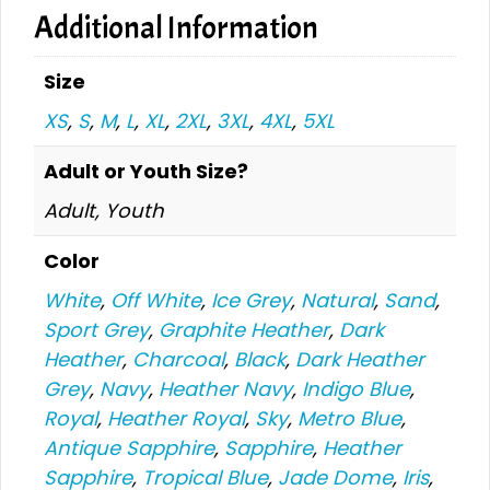
Additional Information
Size
XS
,
S
,
M
,
L
,
XL
,
2XL
,
3XL
,
4XL
,
5XL
Adult or Youth Size?
Adult, Youth
Color
White
,
Off White
,
Ice Grey
,
Natural
,
Sand
,
Sport Grey
,
Graphite Heather
,
Dark
Heather
,
Charcoal
,
Black
,
Dark Heather
Grey
,
Navy
,
Heather Navy
,
Indigo Blue
,
Royal
,
Heather Royal
,
Sky
,
Metro Blue
,
Antique Sapphire
,
Sapphire
,
Heather
Sapphire
,
Tropical Blue
,
Jade Dome
,
Iris
,