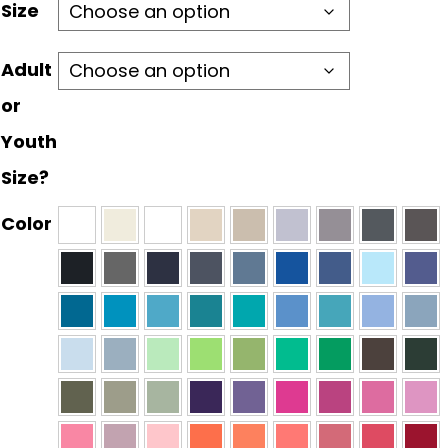
through
Size
$30.00
Adult
or
Youth
Size?
Color