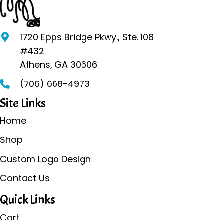
options
may
be
1720 Epps Bridge Pkwy., Ste. 108
chosen
#432
on
Athens, GA 30606
the
(706) 668-4973
product
page
Site Links
Home
Shop
Custom Logo Design
Contact Us
Quick Links
Cart