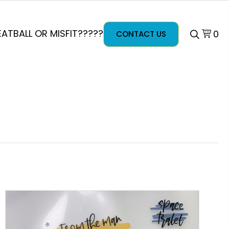
ATBALL OR MISFIT?????
0
CONTACT US