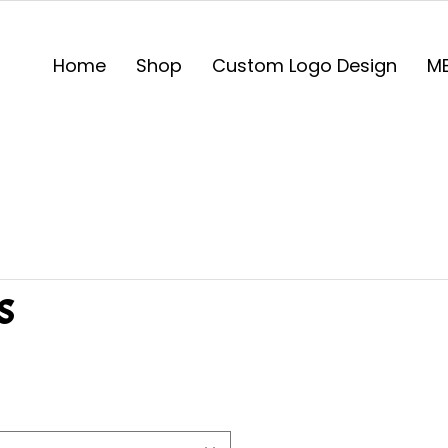
Home
Shop
Custom Logo Design
ME
s