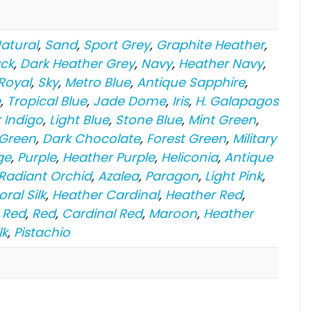
atural
,
Sand
,
Sport Grey
,
Graphite Heather
,
ack
,
Dark Heather Grey
,
Navy
,
Heather Navy
,
Royal
,
Sky
,
Metro Blue
,
Antique Sapphire
,
e
,
Tropical Blue
,
Jade Dome
,
Iris
,
H. Galapagos
 Indigo
,
Light Blue
,
Stone Blue
,
Mint Green
,
 Green
,
Dark Chocolate
,
Forest Green
,
Military
ge
,
Purple
,
Heather Purple
,
Heliconia
,
Antique
 Radiant Orchid
,
Azalea
,
Paragon
,
Light Pink
,
oral Silk
,
Heather Cardinal
,
Heather Red
,
 Red
,
Red
,
Cardinal Red
,
Maroon
,
Heather
lk
,
Pistachio