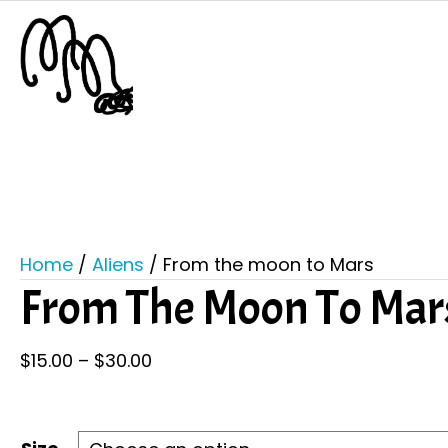
Home
/
Aliens
/ From the moon to Mars
From The Moon To Mar
Price
$
15.00
–
$
30.00
range:
$15.00
through