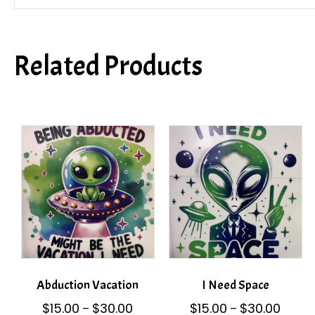
Related Products
Abduction Vacation
I Need Space
Price
Price
$
15.00
$
30.00
$
15.00
$
30.00
–
–