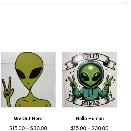
We Out Here
Hello Human
Price
Price
$
15.00
$
30.00
$
15.00
$
30.00
–
–