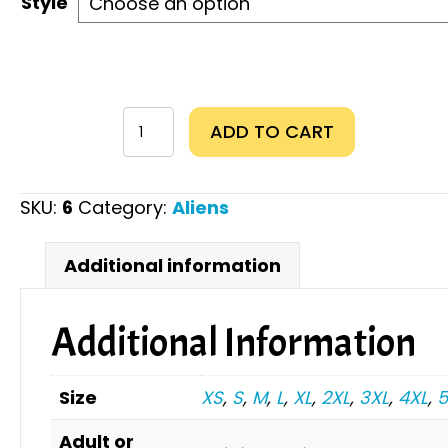
Style
From
ADD TO CART
the
moon
to
SKU:
6
Category:
Aliens
Mars
quantity
Additional information
Additional Information
Size
XS
,
S
,
M
,
L
,
XL
,
2XL
,
3XL
,
4XL
,
5
Adult or