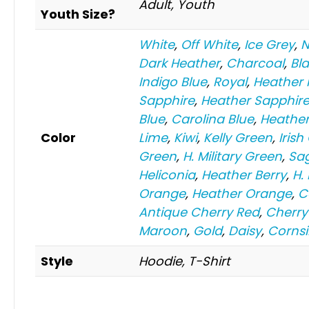
Adult, Youth
Youth Size?
White
,
Off White
,
Ice Grey
,
N
Dark Heather
,
Charcoal
,
Bl
Indigo Blue
,
Royal
,
Heather 
Sapphire
,
Heather Sapphir
Blue
,
Carolina Blue
,
Heather
Color
Lime
,
Kiwi
,
Kelly Green
,
Irish
Green
,
H. Military Green
,
Sa
Heliconia
,
Heather Berry
,
H.
Orange
,
Heather Orange
,
C
Antique Cherry Red
,
Cherry
Maroon
,
Gold
,
Daisy
,
Cornsi
Style
Hoodie, T-Shirt