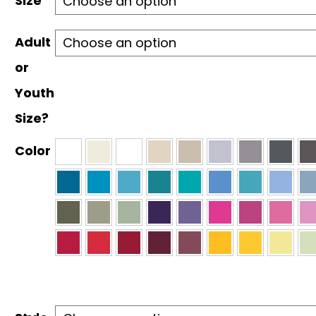
Size
$30.00
Adult
or
Youth
Size?
Color