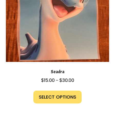
on
the
product
page
Seadra
Price
$
15.00
$
30.00
–
range:
This
$15.00
product
SELECT OPTIONS
through
has
$30.00
multiple