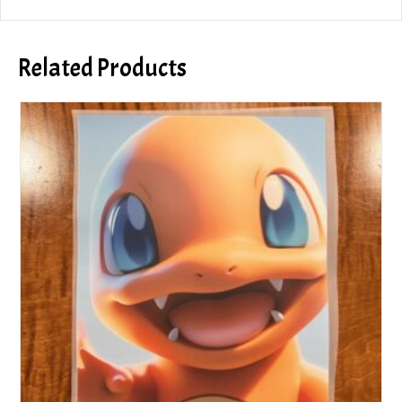
Related Products