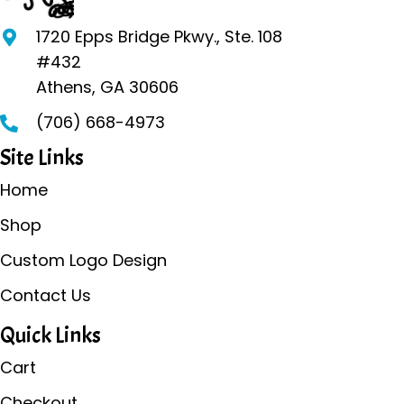
be
1720 Epps Bridge Pkwy., Ste. 108
chosen
#432
on
Athens, GA 30606
the
(706) 668-4973
product
page
Site Links
Home
Shop
Custom Logo Design
Contact Us
Quick Links
Cart
Checkout