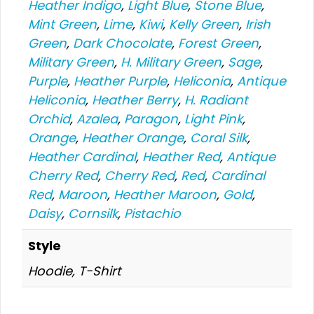
Heather Indigo
,
Light Blue
,
Stone Blue
,
Mint Green
,
Lime
,
Kiwi
,
Kelly Green
,
Irish
Green
,
Dark Chocolate
,
Forest Green
,
Military Green
,
H. Military Green
,
Sage
,
Purple
,
Heather Purple
,
Heliconia
,
Antique
Heliconia
,
Heather Berry
,
H. Radiant
Orchid
,
Azalea
,
Paragon
,
Light Pink
,
Orange
,
Heather Orange
,
Coral Silk
,
Heather Cardinal
,
Heather Red
,
Antique
Cherry Red
,
Cherry Red
,
Red
,
Cardinal
Red
,
Maroon
,
Heather Maroon
,
Gold
,
Daisy
,
Cornsilk
,
Pistachio
Style
Hoodie, T-Shirt