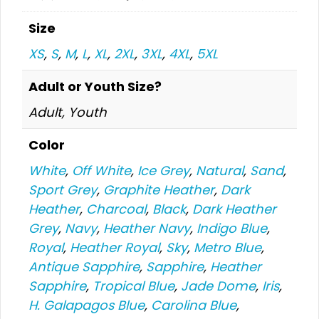
Size
XS
,
S
,
M
,
L
,
XL
,
2XL
,
3XL
,
4XL
,
5XL
Adult or Youth Size?
Adult, Youth
Color
White
,
Off White
,
Ice Grey
,
Natural
,
Sand
,
Sport Grey
,
Graphite Heather
,
Dark
Heather
,
Charcoal
,
Black
,
Dark Heather
Grey
,
Navy
,
Heather Navy
,
Indigo Blue
,
Royal
,
Heather Royal
,
Sky
,
Metro Blue
,
Antique Sapphire
,
Sapphire
,
Heather
Sapphire
,
Tropical Blue
,
Jade Dome
,
Iris
,
H. Galapagos Blue
,
Carolina Blue
,