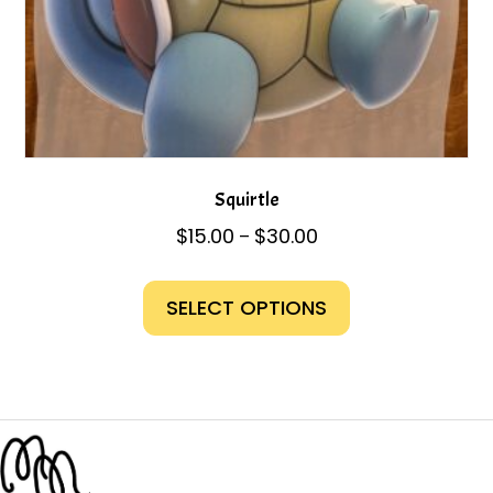
Squirtle
Price
$
15.00
$
30.00
–
range:
This
$15.00
product
SELECT OPTIONS
through
has
$30.00
multiple
variants.
The
options
may