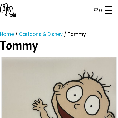
0
Home
/
Cartoons & Disney
/ Tommy
Tommy