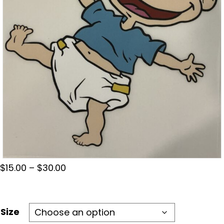
Price
$
15.00
–
$
30.00
range:
$15.00
through
Size
$30.00