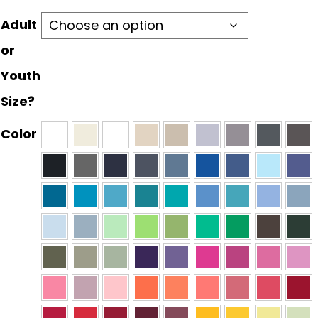
Adult
or
Youth
Size?
Color