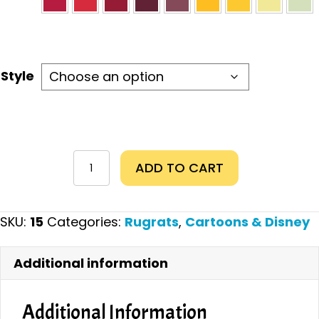
Style
Tommy
ADD TO CART
quantity
SKU:
15
Categories:
Rugrats
,
Cartoons & Disney
Additional information
Additional Information