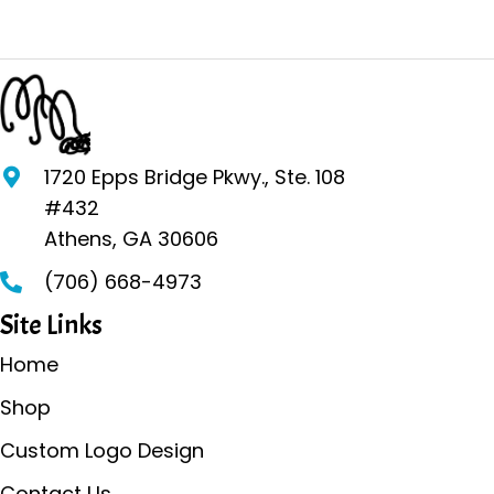
multiple
variants.
The
options
may
be
1720 Epps Bridge Pkwy., Ste. 108
chosen
#432
on
Athens, GA 30606
the
(706) 668-4973
product
page
Site Links
Home
Shop
Custom Logo Design
Contact Us