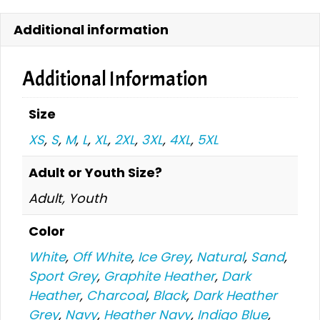
quantity
Additional information
Additional Information
Size
XS
,
S
,
M
,
L
,
XL
,
2XL
,
3XL
,
4XL
,
5XL
Adult or Youth Size?
Adult, Youth
Color
White
,
Off White
,
Ice Grey
,
Natural
,
Sand
,
Sport Grey
,
Graphite Heather
,
Dark
Heather
,
Charcoal
,
Black
,
Dark Heather
Grey
,
Navy
,
Heather Navy
,
Indigo Blue
,