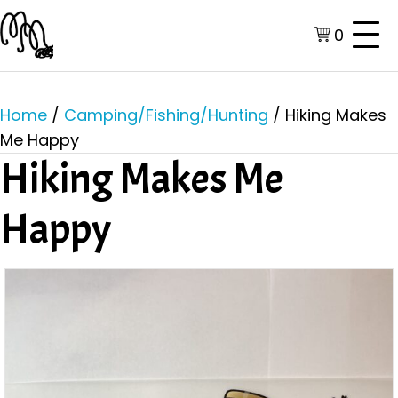
0
Home
/
Camping/Fishing/Hunting
/ Hiking Makes
Me Happy
Hiking Makes Me
Happy