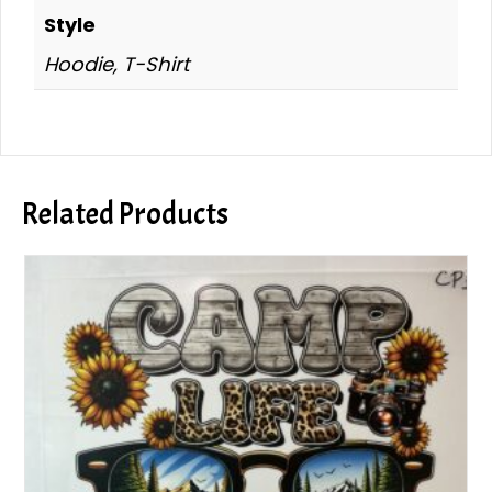
Style
Hoodie, T-Shirt
Related Products