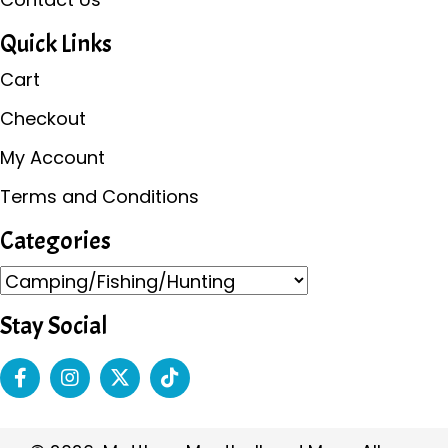
Quick Links
Cart
Checkout
My Account
Terms and Conditions
Categories
Stay Social