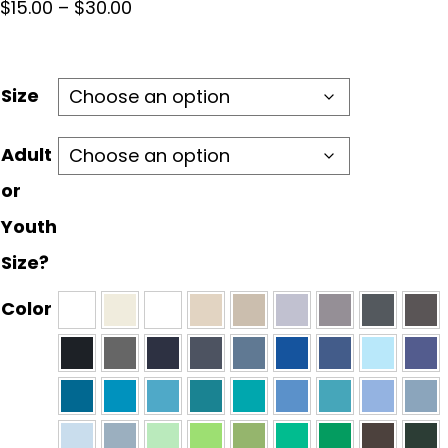
Price
$
15.00
–
$
30.00
range:
$15.00
through
Size
$30.00
Adult
or
Youth
Size?
Color