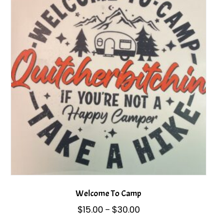
options
may
be
chosen
on
the
product
page
Welcome To Camp
Price
$
15.00
$
30.00
–