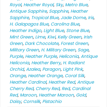
Royal
,
Heather Royal
,
Sky
,
Metro Blue
,
Antique Sapphire
,
Sapphire
,
Heather
Sapphire
,
Tropical Blue
,
Jade Dome
,
Iris
,
H. Galapagos Blue
,
Carolina Blue
,
Heather Indigo
,
Light Blue
,
Stone Blue
,
Mint Green
,
Lime
,
Kiwi
,
Kelly Green
,
Irish
Green
,
Dark Chocolate
,
Forest Green
,
Military Green
,
H. Military Green
,
Sage
,
Purple
,
Heather Purple
,
Heliconia
,
Antique
Heliconia
,
Heather Berry
,
H. Radiant
Orchid
,
Azalea
,
Paragon
,
Light Pink
,
Orange
,
Heather Orange
,
Coral Silk
,
Heather Cardinal
,
Heather Red
,
Antique
Cherry Red
,
Cherry Red
,
Red
,
Cardinal
Red
,
Maroon
,
Heather Maroon
,
Gold
,
Daisy
,
Cornsilk
,
Pistachio