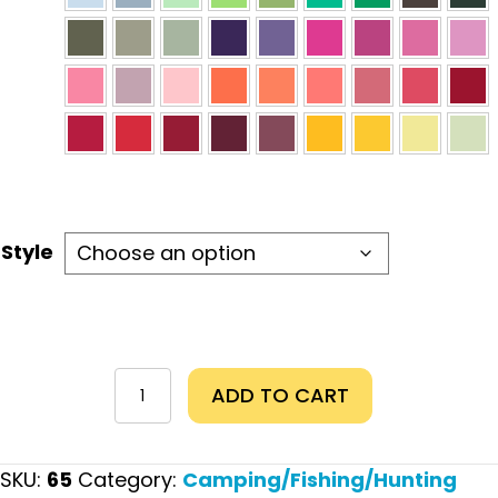
Style
Hiking
ADD TO CART
Makes
Me
Happy
SKU:
65
Category:
Camping/Fishing/Hunting